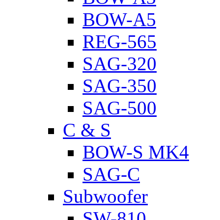
BOW-A5
REG-565
SAG-320
SAG-350
SAG-500
C & S
BOW-S MK4
SAG-C
Subwoofer
SW-810