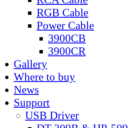
RGB Cable
Power Cable
3900CB
3900CR
Gallery
Where to buy
News
Support
USB Driver