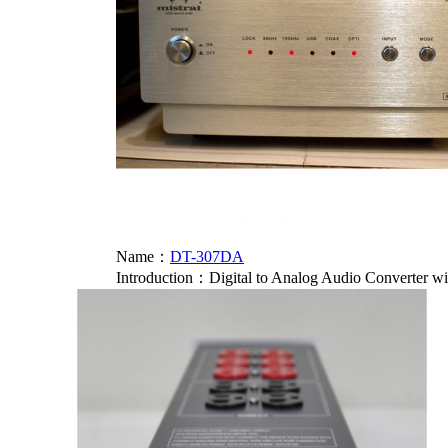
Name：
DT-307DA
Introduction：
Digital to Analog Audio Converter