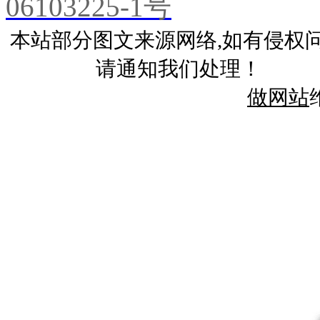
06103225-1号
本站部分图文来源网络,如有侵权
请通知我们处理！
做网站