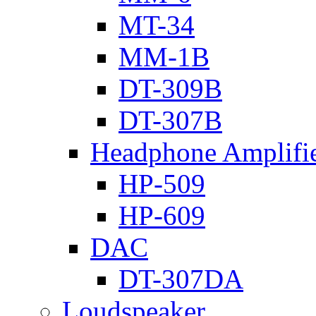
MT-34
MM-1B
DT-309B
DT-307B
Headphone Amplifi
HP-509
HP-609
DAC
DT-307DA
Loudspeaker