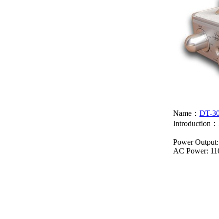
Name：
DT-3
Introduction：
Power Output:
AC Power: 11