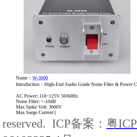
Name：
W-3900
Introduction：
High-End Audio Grade Noise Filter & Power C
AC Power: 110~125V 50/60Hz
Noise Filter: >-10dB
Max Spike Volt: 3000V
Max Surge Current (
reserved. ICP备案：
粤IC