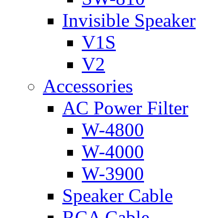
Invisible Speaker
V1S
V2
Accessories
AC Power Filter
W-4800
W-4000
W-3900
Speaker Cable
RCA Cable