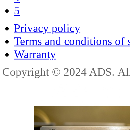
5
Privacy policy
Terms and conditions of 
Warranty
Copyright © 2024 ADS. All