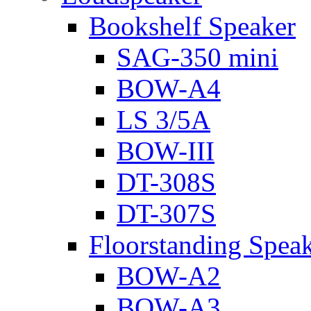
Bookshelf Speaker
SAG-350 mini
BOW-A4
LS 3/5A
BOW-III
DT-308S
DT-307S
Floorstanding Spea
BOW-A2
BOW-A3