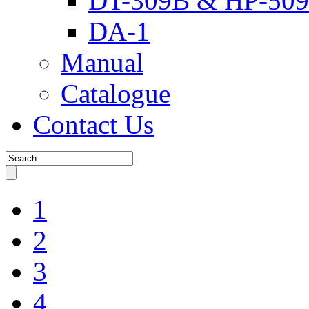
DT-309B & HP-509
DA-1
Manual
Catalogue
Contact Us
1
2
3
4