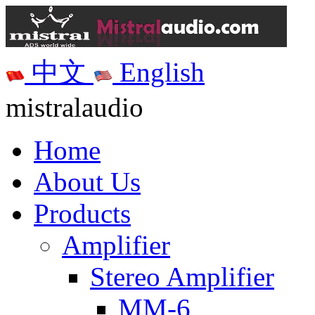
中文
English
mistralaudio
Home
About Us
Products
Amplifier
Stereo Amplifier
MM-6