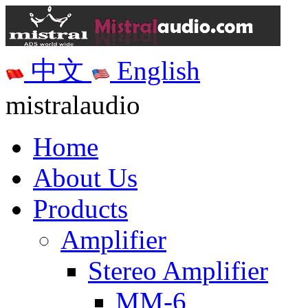
中文
English
mistralaudio
Home
About Us
Products
Amplifier
Stereo Amplifier
MM-6