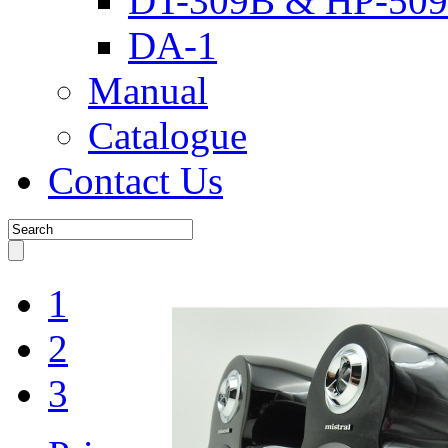
DT-309B & HP-509
DA-1
Manual
Catalogue
Contact Us
1
2
3