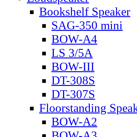
Bookshelf Speaker
SAG-350 mini
BOW-A4
LS 3/5A
BOW-III
DT-308S
DT-307S
Floorstanding Spea
BOW-A2
BOW-A3