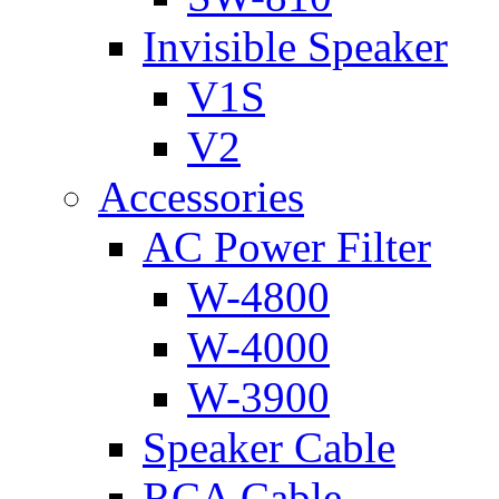
Invisible Speaker
V1S
V2
Accessories
AC Power Filter
W-4800
W-4000
W-3900
Speaker Cable
RCA Cable