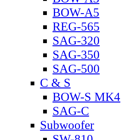
BOW-A5
REG-565
SAG-320
SAG-350
SAG-500
C & S
BOW-S MK4
SAG-C
Subwoofer
SW-810