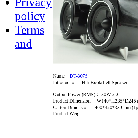
Privacy
policy
Terms
and
Name：
DT-307S
Introduction：
Hifi Bookshelf Speaker
Output Power (RMS)： 30W x 2
Product Dimension： W140*H235*D245 
Carton Dimension： 400*320*330 mm (1p
Product Weig