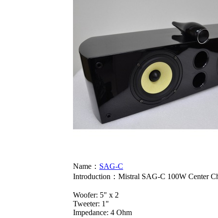
Name：
SAG-C
Introduction：
Mistral SAG-C 100W Center Ch
Woofer: 5" x 2
Tweeter: 1"
Impedance: 4 Ohm