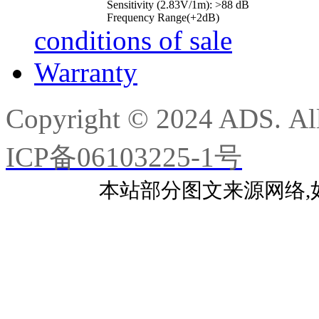
Sensitivity (2.83V/1m): >88 dB
Frequency Range(+2dB)
conditions of sale
Warranty
Copyright © 2024 ADS. Al
ICP备06103225-1号
本站部分图文来源网络,