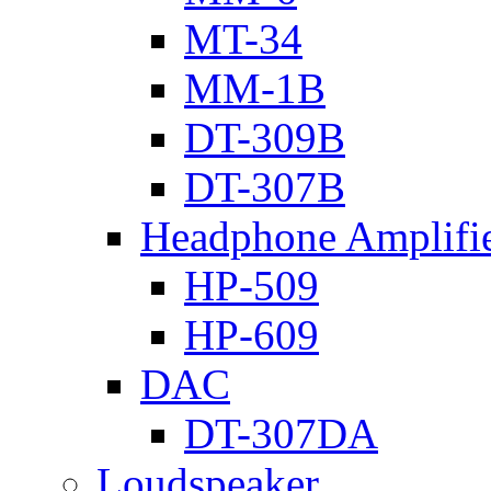
MT-34
MM-1B
DT-309B
DT-307B
Headphone Amplifi
HP-509
HP-609
DAC
DT-307DA
Loudspeaker