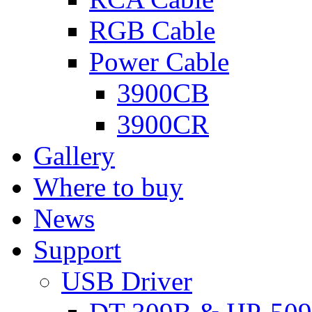
RGB Cable
Power Cable
3900CB
3900CR
Gallery
Where to buy
News
Support
USB Driver