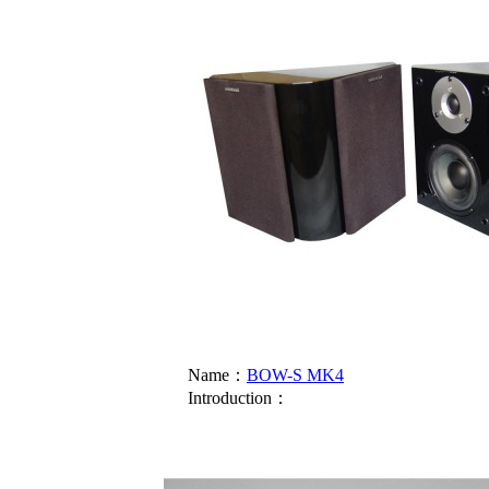
Name：
BOW-S MK4
Introduction：